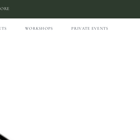
MORE
ETS
WORKSHOPS
PRIVATE EVENTS