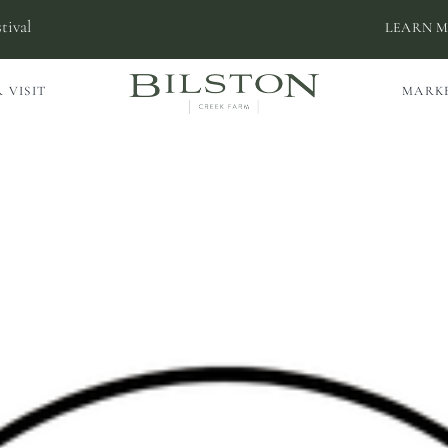
tival
LEARN 
 VISIT
MARK