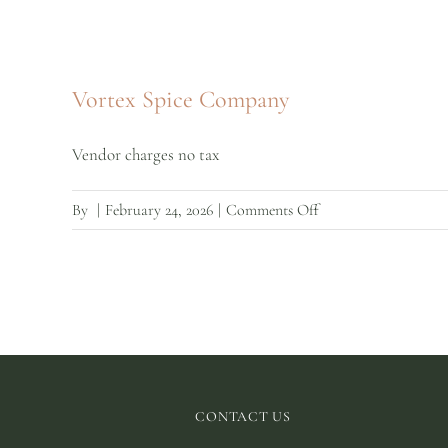
Vortex Spice Company
Vendor charges no tax
on
By
|
February 24, 2026
|
Comments Off
Vortex
Spice
Company
CONTACT US