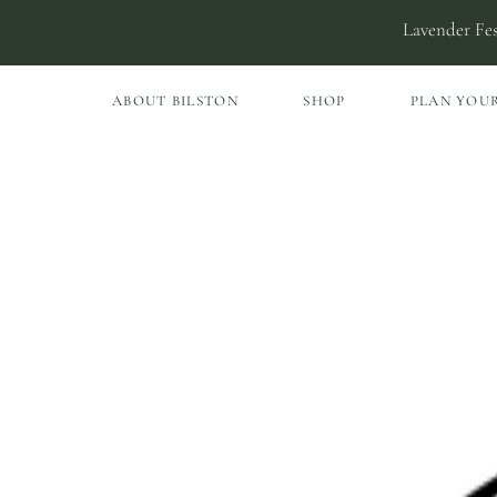
Skip
Lavender Fes
to
content
ABOUT BILSTON
SHOP
PLAN YOUR