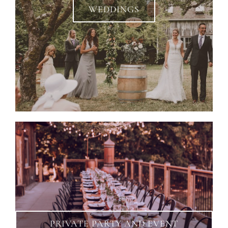
WEDDINGS
PRIVATE PARTY AND EVENT