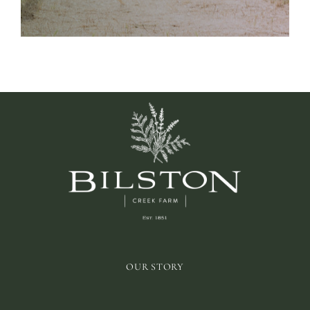
OUR STORY