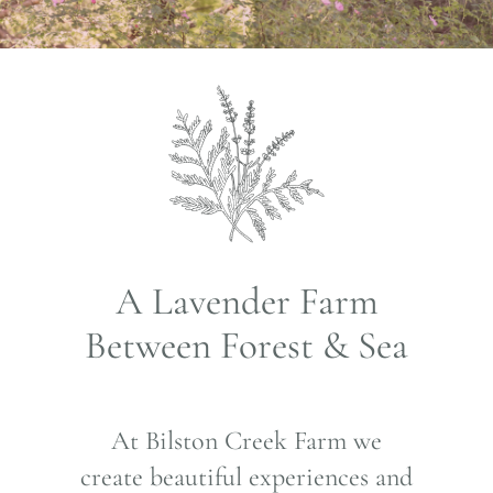
A Lavender Farm
Between Forest & Sea
At Bilston Creek Farm we
create beautiful experiences and