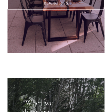
BOOKINGS
“When we
discovered