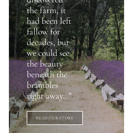
the farm, it
had been left
fallow for
decades, but
we could see
the beauty
beneath the
brambles
right away…”
READ OUR STORY