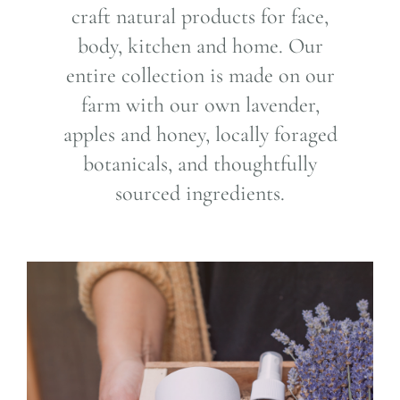
craft natural products for face,
body, kitchen and home. Our
entire collection is made on our
farm with our own lavender,
apples and honey, locally foraged
botanicals, and thoughtfully
sourced ingredients.