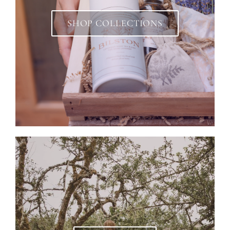
SHOP COLLECTIONS