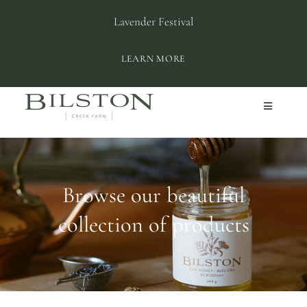
Skip
Lavender Festival
to
content
LEARN MORE
Toggle
Navigation
ABOUT BILSTON
SHOP
Browse our beautiful
collection of products
PLAN YOUR VISIT
PRIVATE EVENTS