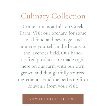
Culinary Collection
Come join us at Bilston Creek
Farm! Visit our orchard for some
local food and beverage, and
immerse yourself in the beauty of
the lavender field. Our hand-
crafted products are made right
here on our farm with our own
grown and thoughtfully sourced
ingredients. Find the perfect gift or
souvenir from your visit.
VIEW OTHER COLLECTIONS