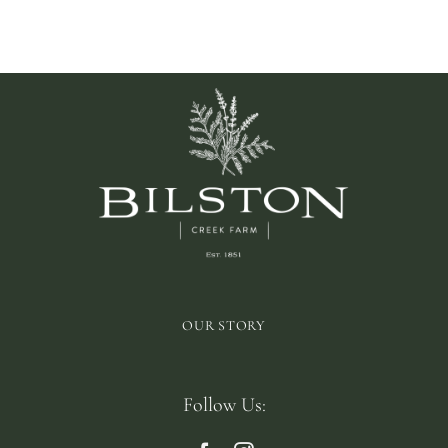
OUR STORY
Follow Us: