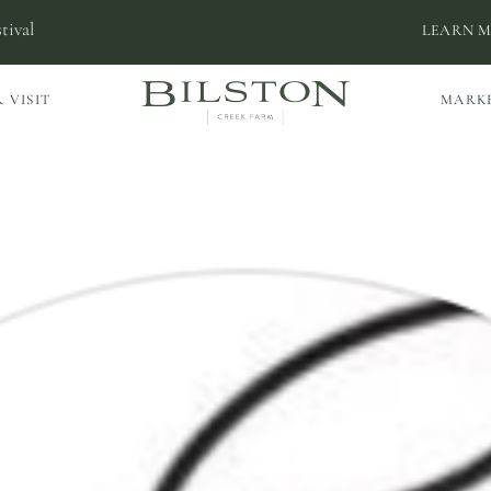
tival
LEARN 
 VISIT
MARK