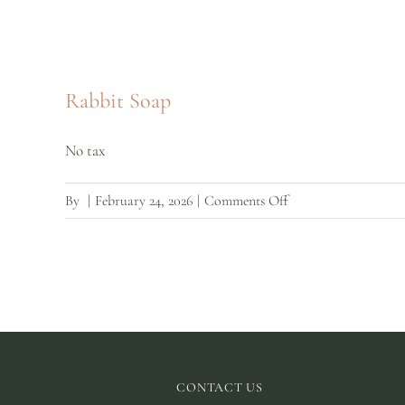
Rabbit Soap
No tax
on
By
|
February 24, 2026
|
Comments Off
Rabbit
Soap
CONTACT US