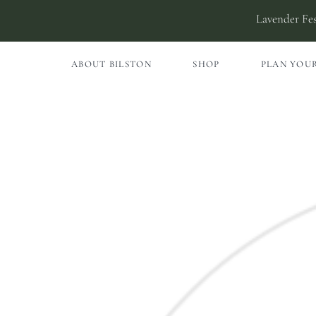
Skip
Lavender Fes
to
content
ABOUT BILSTON
SHOP
PLAN YOUR