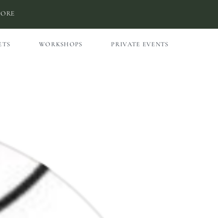
MORE
ETS
WORKSHOPS
PRIVATE EVENTS