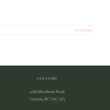
Read More
OUR STORY
4185 Metchosin Road
Victoria, BC V9C 3Z5