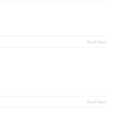
Read More
Read More