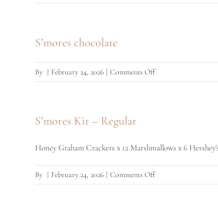
S’mores
Crackers
S’mores chocolate
on
By
|
February 24, 2026
|
Comments Off
S’mores
chocolate
S’mores Kit – Regular
Honey Graham Crackers x 12 Marshmallows x 6 Hershey's c
on
By
|
February 24, 2026
|
Comments Off
S’mores
Kit
–