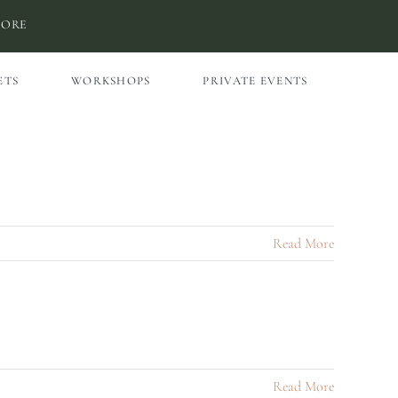
MORE
ETS
WORKSHOPS
PRIVATE EVENTS
Read More
Read More