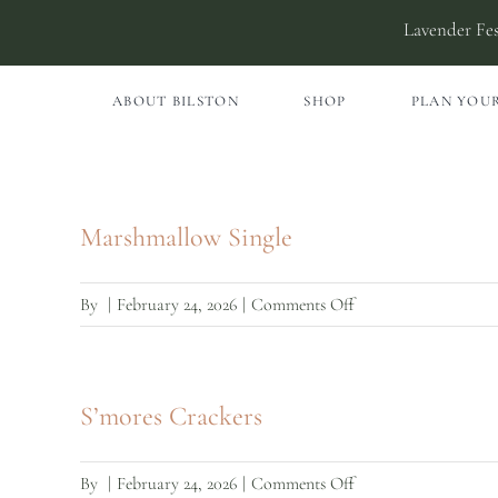
Skip
Lavender Fes
to
content
ABOUT BILSTON
SHOP
PLAN YOUR
Marshmallow Single
on
By
|
February 24, 2026
|
Comments Off
Marshmallow
Single
S’mores Crackers
on
By
|
February 24, 2026
|
Comments Off