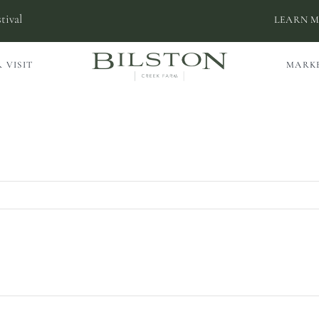
tival
LEARN 
 VISIT
MARK