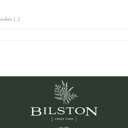
olate [...]