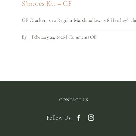
S’mores Kit – GF
Regular
GF Crackers x 12 Regular Marshmallows x 6 Hershey's choc
on
By
|
February 24, 2026
|
Comments Off
S’mores
Kit
–
GF
CONTACT US
Follow Us: