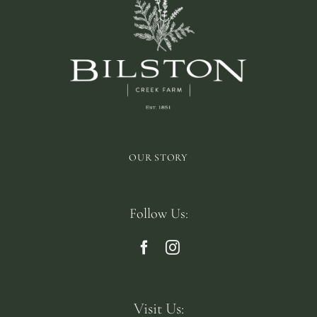
OUR STORY
Follow Us:
Visit Us: