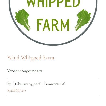
Wind Whipped Farm
Vendor charges no tax
on
By
|
February 24, 2026
|
Comments Off
Wind
Read More
Whipped
Farm