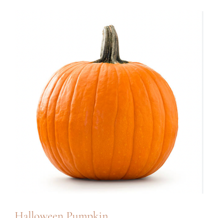
Halloween Pumpkin