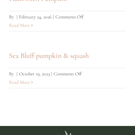
on
By
|
February 24, 2026
|
Comments Off
Halloween
Read More
Pumpkin
Sea Bluff pumpkin & squash
on
By
|
October 19, 2023
|
Comments Off
Sea
Read More
Bluff
pumpkin
&
squash