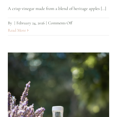
A crisp vinegar made from a blend of heritage apples [...]
on
By
|
February 24, 2026
|
Comments Off
Heritage
Read More
Apple
Cider
Vinegar