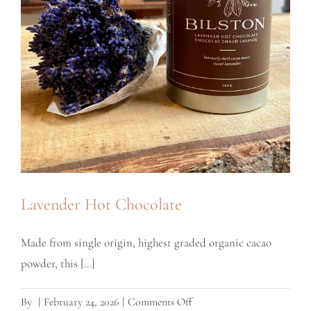
Lavender Hot Chocolate
Made from single origin, highest graded organic cacao
powder, this [...]
on
By
|
February 24, 2026
|
Comments Off