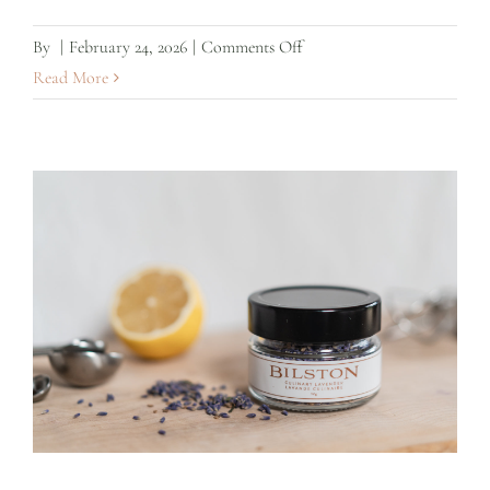
on
By
|
February 24, 2026
|
Comments Off
Lavender
Read More
Simple
Syrup