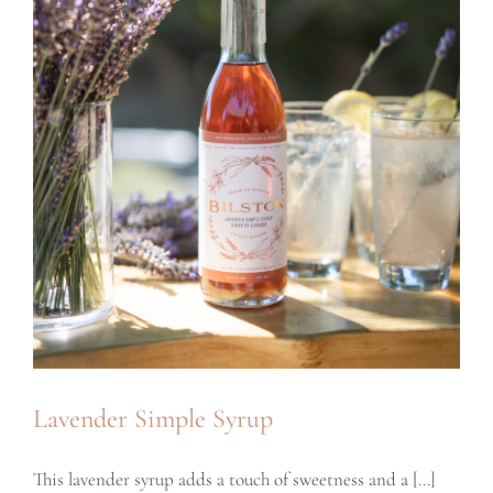
Lavender Simple Syrup
This lavender syrup adds a touch of sweetness and a [...]