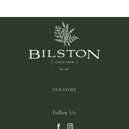
OUR STORY
Follow Us: