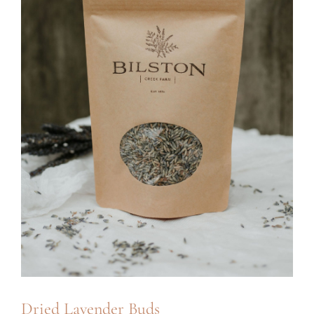
Dried Lavender Buds