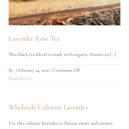
Lavender Rose Tea
This black tea blend is made with organic Assam tea [...]
on
By
|
February 24, 2026
|
Comments Off
Lavender
Read More
Rose
Tea
Wholesale Culinary Lavender
Use this culinary lavender to flavour sweet and savoury