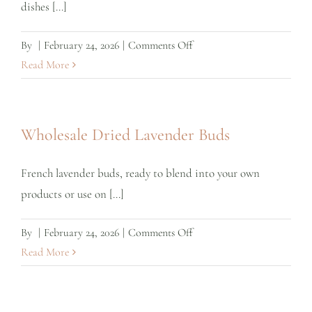
dishes [...]
on
By
|
February 24, 2026
|
Comments Off
Wholesale
Read More
Culinary
Lavender
Wholesale Dried Lavender Buds
French lavender buds, ready to blend into your own
products or use on [...]
on
By
|
February 24, 2026
|
Comments Off
Wholesale
Read More
Dried
Lavender
Buds