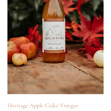
Heritage Apple Cider Vinegar