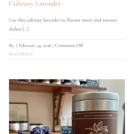
Culinary Lavender
Use this culinary lavender to flavour sweet and savoury
dishes [...]
on
By
|
February 24, 2026
|
Comments Off
Culinary
Read More
Lavender