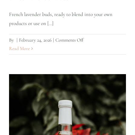
French lavender buds, ready to blend into your own
products or use on [...]
on
By
|
February 24, 2026
|
Comments Off
Dried
Read More
Lavender
Buds