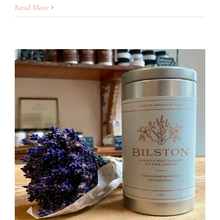
Lavender
Read More
Hot
Chocolate