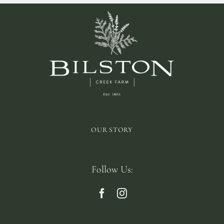
OUR STORY
Follow Us: