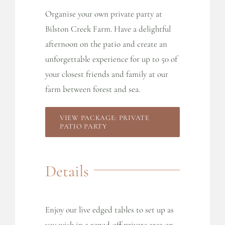
Organise your own private party at
Bilston Creek Farm. Have a delightful
afternoon on the patio and create an
unforgettable experience for up to 50 of
your closest friends and family at our
farm between forest and sea.
VIEW PACKAGE: PRIVATE
PATIO PARTY
Details
Enjoy our live edged tables to set up as
you wish in a roped-off private area on