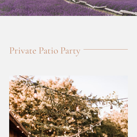
Private Patio Party