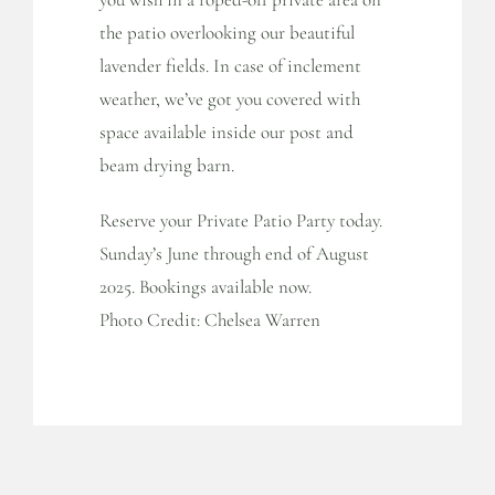
the patio overlooking our beautiful
lavender fields. In case of inclement
weather, we’ve got you covered with
space available inside our post and
beam drying barn.
Reserve your Private Patio Party today.
Sunday’s June through end of August
2025. Bookings available now.
Photo Credit: Chelsea Warren