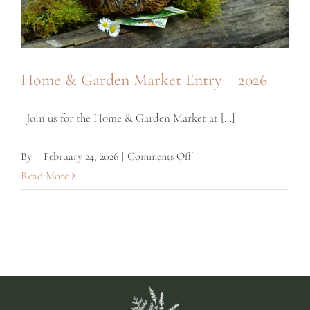
Home & Garden Market Entry – 2026
Join us for the Home & Garden Market at [...]
on
By
|
February 24, 2026
|
Comments Off
Home
Read More
&
Garden
Market
Entry
–
2026