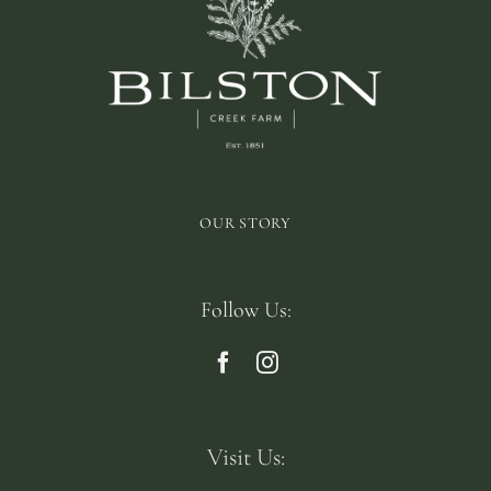
OUR STORY
Follow Us:
Visit Us: