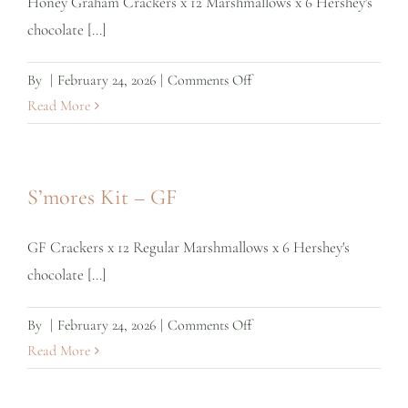
Honey Graham Crackers x 12 Marshmallows x 6 Hershey's
chocolate [...]
on
By
|
February 24, 2026
|
Comments Off
S’mores
Read More
Kit
–
Regular
S’mores Kit – GF
GF Crackers x 12 Regular Marshmallows x 6 Hershey's
chocolate [...]
on
By
|
February 24, 2026
|
Comments Off
S’mores
Read More
Kit
–