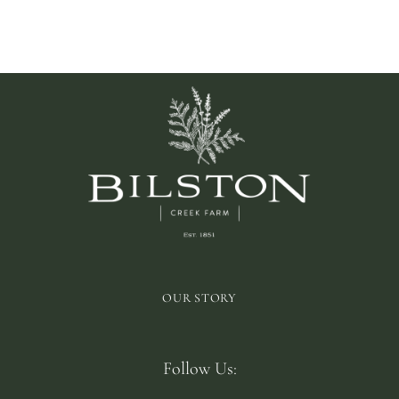
GF
OUR STORY
Follow Us: