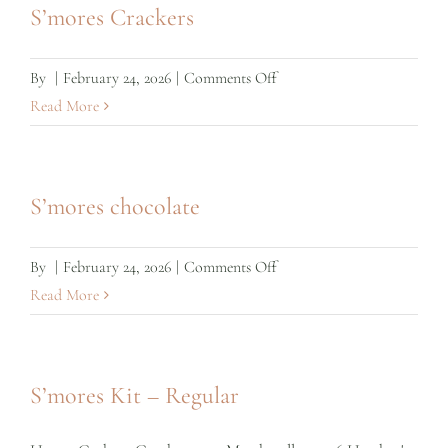
S’mores Crackers
on
By
|
February 24, 2026
|
Comments Off
S’mores
Read More
Crackers
S’mores chocolate
on
By
|
February 24, 2026
|
Comments Off
S’mores
Read More
chocolate
S’mores Kit – Regular