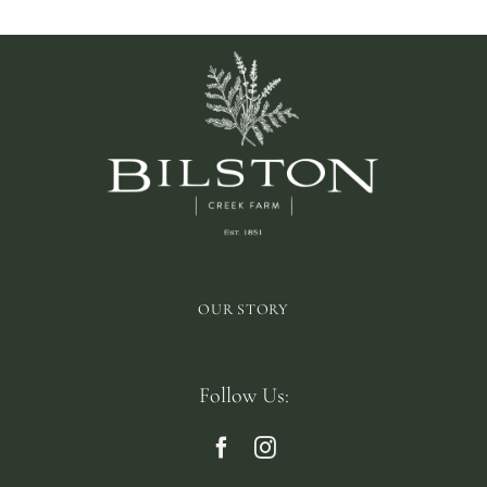
OUR STORY
Follow Us: