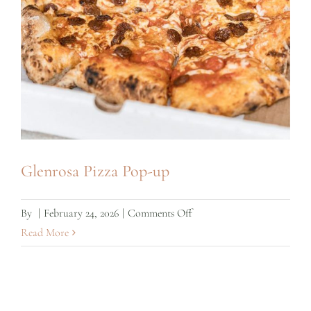
Glenrosa Pizza Pop-up
on
By
|
February 24, 2026
|
Comments Off
Glenrosa
Read More
Pizza
Pop-
up