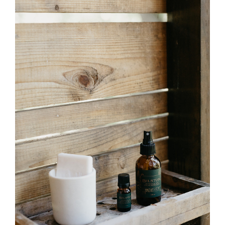
Leaf
Hydrosol)
–
Bulk