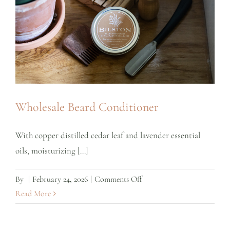
Wholesale Beard Conditioner
With copper distilled cedar leaf and lavender essential
oils, moisturizing [...]
on
By
|
February 24, 2026
|
Comments Off
Wholesale
Read More
Beard
Conditioner