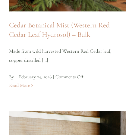
Cedar Botanical Mist (Western Red
Cedar Leaf Hydrosol) – Bulk
Made from wild harvested Western Red Cedar leaf,
copper distilled [...]
on
By
|
February 24, 2026
|
Comments Off
Cedar
Read More
Botanical
Mist
(Western
Red
Cedar