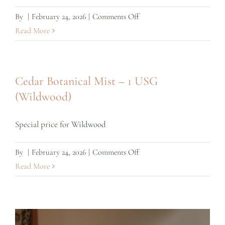
on
By
|
February 24, 2026
|
Comments Off
Wholesale
Read More
Cedar
Botanical
Mist
Cedar Botanical Mist – 1 USG
(Wildwood)
Special price for Wildwood
on
By
|
February 24, 2026
|
Comments Off
Cedar
Read More
Botanical
Mist
–
1