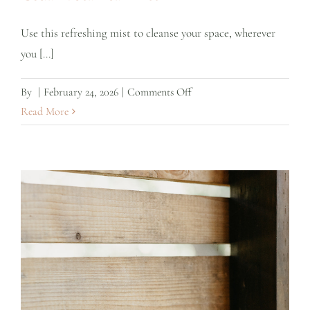
Use this refreshing mist to cleanse your space, wherever
you [...]
on
By
|
February 24, 2026
|
Comments Off
Cedar
Read More
Botanical
Mist