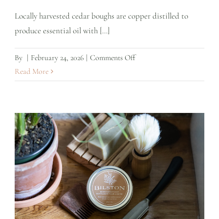
Locally harvested cedar boughs are copper distilled to
produce essential oil with [...]
on
By
|
February 24, 2026
|
Comments Off
Cedar
Read More
Leaf
Essential
Oil