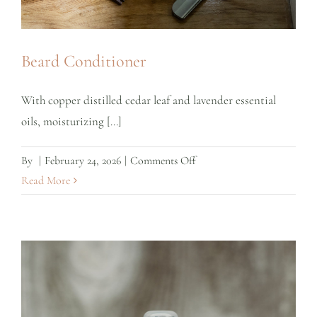
Beard Conditioner
With copper distilled cedar leaf and lavender essential
oils, moisturizing [...]
on
By
|
February 24, 2026
|
Comments Off
Beard
Read More
Conditioner