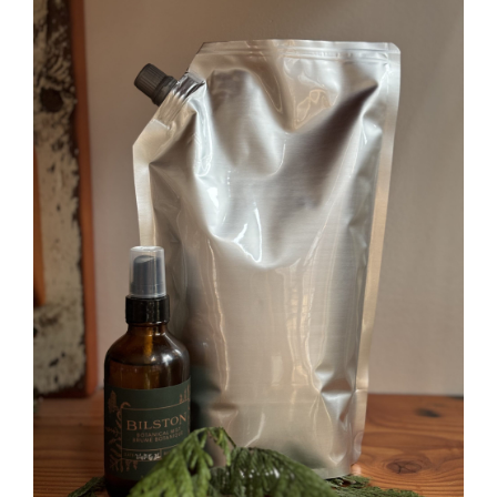
USG
(Wildwood)