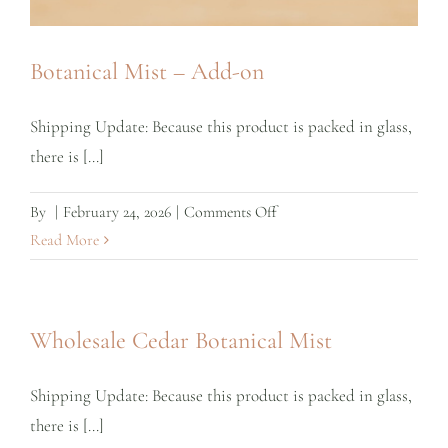
Botanical Mist – Add-on
Shipping Update: Because this product is packed in glass,
there is [...]
on
By
|
February 24, 2026
|
Comments Off
Botanical
Read More
Mist
–
Add-
Wholesale Cedar Botanical Mist
on
Shipping Update: Because this product is packed in glass,
there is [...]