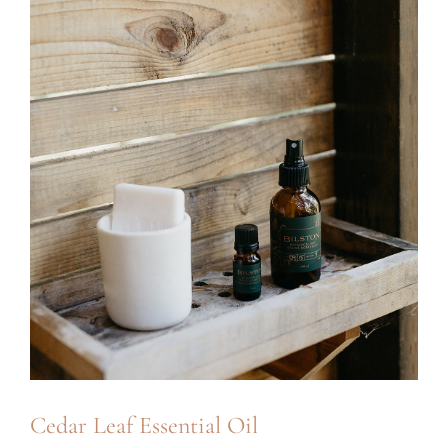
Cedar Leaf Essential Oil