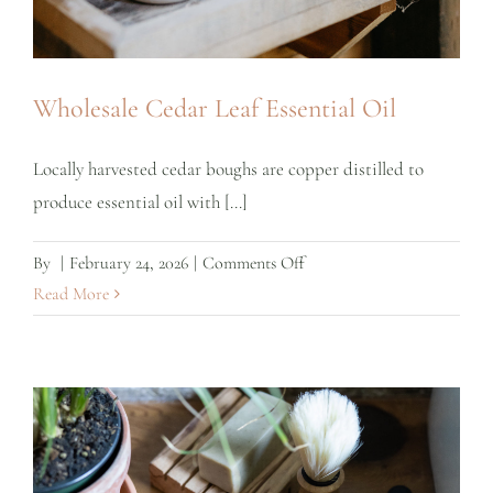
Wholesale Cedar Leaf Essential Oil
Locally harvested cedar boughs are copper distilled to
produce essential oil with [...]
on
By
|
February 24, 2026
|
Comments Off
Wholesale
Read More
Cedar
Leaf
Essential
Oil