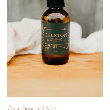
Cedar Botanical Mist