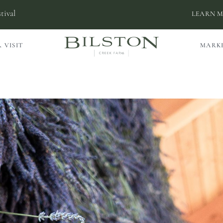
tival
LEARN 
 VISIT
MARK