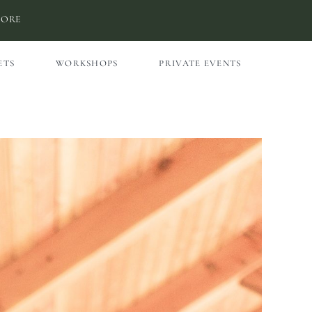
MORE
ETS
WORKSHOPS
PRIVATE EVENTS