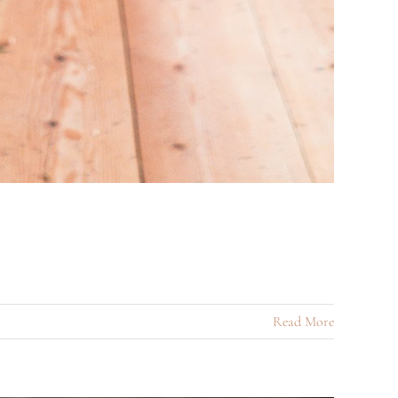
Read More