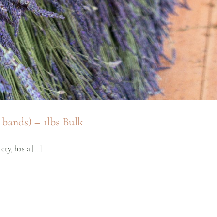
bands) – 1lbs Bulk
y, has a [...]