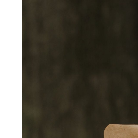
Bundles
(rubber
bands)
–
1lbs
Bulk