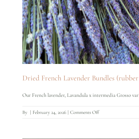
Dried French Lavender Bundles (rubber 
Our French lavender, Lavandula x intermedia Grosso variet
on
By
|
February 24, 2026
|
Comments Off
Dried
French
Lavender