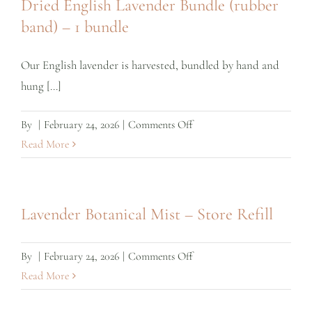
Dried English Lavender Bundle (rubber
band) – 1 bundle
Our English lavender is harvested, bundled by hand and
hung [...]
on
By
|
February 24, 2026
|
Comments Off
Dried
Read More
English
Lavender
Bundle
Lavender Botanical Mist – Store Refill
(rubber
band)
on
By
|
February 24, 2026
|
Comments Off
–
Lavender
Read More
1
Botanical
bundle