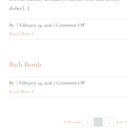
copper
dishes [...]
label)
on
By
|
February 24, 2026
|
Comments Off
Culinary
Read More
Lavender
–
Store
Bath Bomb
Refill
on
By
|
February 24, 2026
|
Comments Off
Bath
Read More
Bomb
Previous
3
4
5
Next