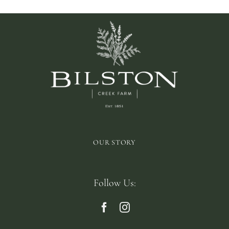
OUR STORY
Follow Us: