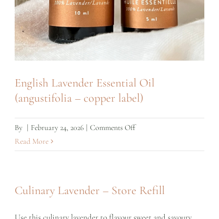
English Lavender Essential Oil
(angustifolia – copper label)
on
By
|
February 24, 2026
|
Comments Off
English
Read More
Lavender
Essential
Oil
Culinary Lavender – Store Refill
(angustifolia
–
Use this culinary lavender to flavour sweet and savoury