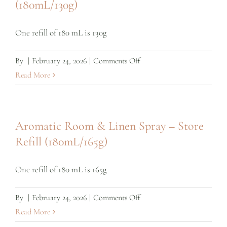
(180mL/130g)
Refill
One refill of 180 mL is 130g
on
By
|
February 24, 2026
|
Comments Off
Yoga
Read More
mat
Spray
–
Aromatic Room & Linen Spray – Store
Store
Refill (180mL/165g)
Refill
(180mL/130g)
One refill of 180 mL is 165g
on
By
|
February 24, 2026
|
Comments Off
Aromatic
Read More
Room