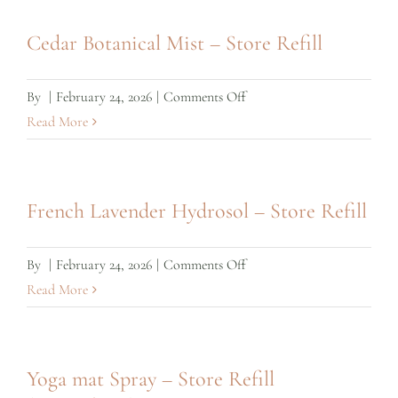
Mist
–
Cedar Botanical Mist – Store Refill
Store
Refill
on
By
|
February 24, 2026
|
Comments Off
Cedar
Read More
Botanical
Mist
–
French Lavender Hydrosol – Store Refill
Store
Refill
on
By
|
February 24, 2026
|
Comments Off
French
Read More
Lavender
Hydrosol
–
Yoga mat Spray – Store Refill
Store