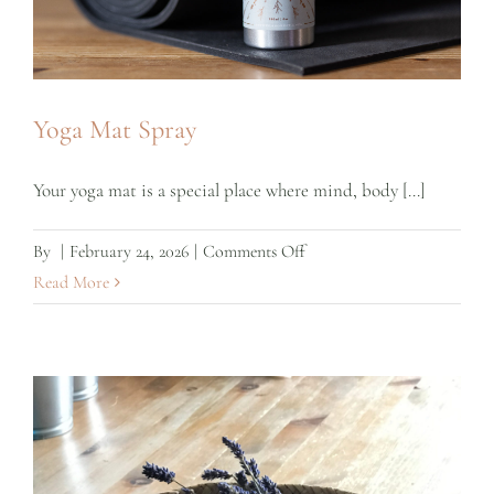
Yoga Mat Spray
Your yoga mat is a special place where mind, body [...]
on
By
|
February 24, 2026
|
Comments Off
Yoga
Read More
Mat
Spray