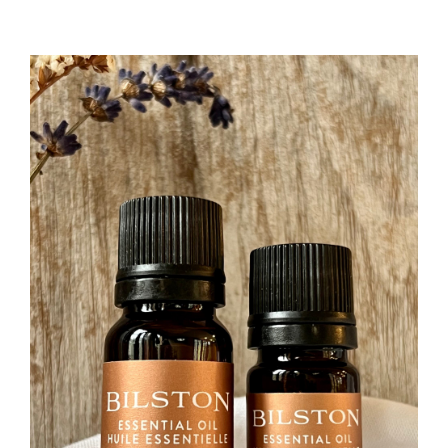
&
Linen
Spray
–
Store
Refill
(180mL/165g)
l