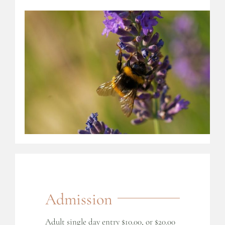
Admission
Adult single day entry $10.00, or $20.00