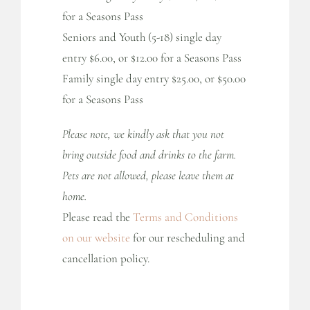
for a Seasons Pass
Seniors and Youth (5-18) single day
entry $6.00, or $12.00 for a Seasons Pass
Family single day entry $25.00, or $50.00
for a Seasons Pass
Please note, we kindly ask that you not
bring outside food and drinks to the farm.
Pets are not allowed, please leave them at
home.
Please read the
Terms and Conditions
on our website
for our rescheduling and
cancellation policy.