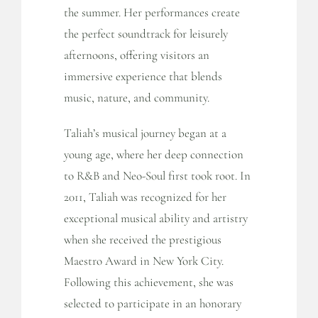
the summer. Her performances create
the perfect soundtrack for leisurely
afternoons, offering visitors an
immersive experience that blends
music, nature, and community.
Taliah’s musical journey began at a
young age, where her deep connection
to R&B and Neo-Soul first took root. In
2011, Taliah was recognized for her
exceptional musical ability and artistry
when she received the prestigious
Maestro Award in New York City.
Following this achievement, she was
selected to participate in an honorary