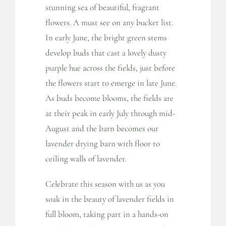
stunning sea of beautiful, fragrant
flowers. A must see on any bucket list.
In early June, the bright green stems
develop buds that cast a lovely dusty
purple hue across the fields, just before
the flowers start to emerge in late June.
As buds become blooms, the fields are
at their peak in early July through mid-
August and the barn becomes our
lavender drying barn with floor to
ceiling walls of lavender.
Celebrate this season with us as you
soak in the beauty of lavender fields in
full bloom, taking part in a hands-on