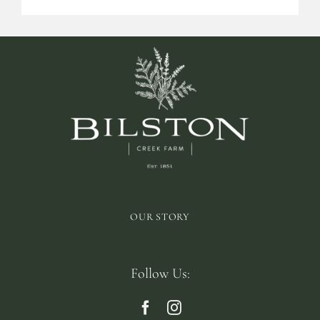
OUR STORY
Follow Us: