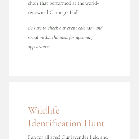
choir that performed at the world-
renowned Carnegie Hall.
Be sure to check our event calendar and
social media channels for upcoming
appearances.
Wildlife
Identification Hunt
Fun for all ages! Our lavender field and