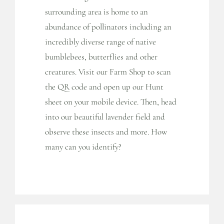
surrounding area is home to an
abundance of pollinators including an
incredibly diverse range of native
bumblebees, butterflies and other
creatures. Visit our Farm Shop to scan
the QR code and open up our Hunt
sheet on your mobile device. Then, head
into our beautiful lavender field and
observe these insects and more. How
many can you identify?