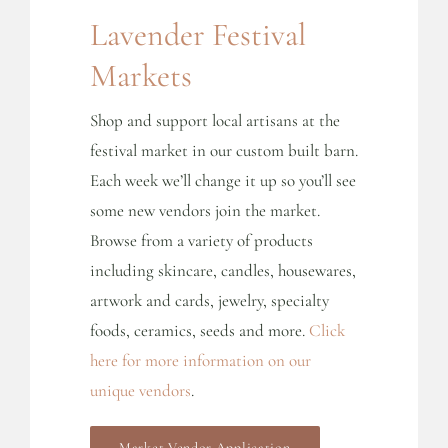
Lavender Festival
Markets
Shop and support local artisans at the
festival market in our custom built barn.
Each week we’ll change it up so you’ll see
some new vendors join the market.
Browse from a variety of products
including skincare, candles, housewares,
artwork and cards, jewelry, specialty
foods, ceramics, seeds and more.
Click
here for more information on our
unique vendors
.
Market Vendor Application