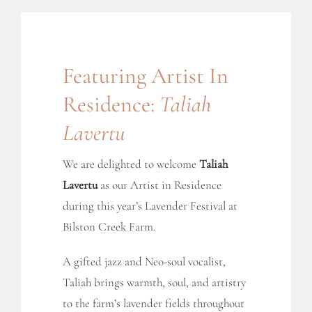
Featuring Artist In
Residence:
Taliah
Lavertu
We are delighted to welcome
Taliah
Lavertu
as our Artist in Residence
during this year’s Lavender Festival at
Bilston Creek Farm.
A gifted jazz and Neo-soul vocalist,
Taliah brings warmth, soul, and artistry
to the farm’s lavender fields throughout