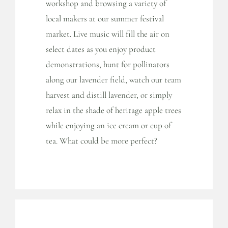
workshop and browsing a variety of
local makers at our summer festival
market. Live music will fill the air on
select dates as you enjoy product
demonstrations, hunt for pollinators
along our lavender field, watch our team
harvest and distill lavender, or simply
relax in the shade of heritage apple trees
while enjoying an ice cream or cup of
tea. What could be more perfect?