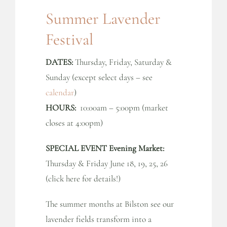
Summer Lavender
Festival
DATES:
Thursday, Friday, Saturday &
Sunday (except select days – see
calendar
)
HOURS:
10:00am – 5:00pm (market
closes at 4:00pm)
SPECIAL EVENT Evening Market:
Thursday & Friday June 18, 19, 25, 26
(click here for details!)
The summer months at Bilston see our
lavender fields transform into a